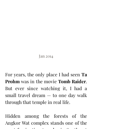
Jan 2014
For years, the only place I had seen 
Ta 
Prohm
 was in the movie 
Tomb Raider
. 
But ever since watching it, I had a 
small travel dream — to one day walk 
through that temple in real life.
Hidden among the forests of the 
Angkor Wat complex stands one of the 