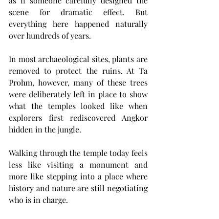
as if someone carefully designed the 
scene for dramatic effect. But 
everything here happened naturally 
over hundreds of years.
In most archaeological sites, plants are 
removed to protect the ruins. At Ta 
Prohm, however, many of these trees 
were deliberately left in place to show 
what the temples looked like when 
explorers first rediscovered Angkor 
hidden in the jungle.
Walking through the temple today feels 
less like visiting a monument and 
more like stepping into a place where 
history and nature are still negotiating 
who is in charge.