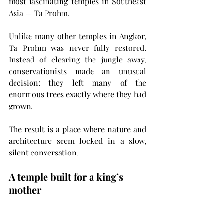
most fascinating temples in Southeast 
Asia — Ta Prohm.
Unlike many other temples in Angkor, 
Ta Prohm was never fully restored. 
Instead of clearing the jungle away, 
conservationists made an unusual 
decision: they left many of the 
enormous trees exactly where they had 
grown.
The result is a place where nature and 
architecture seem locked in a slow, 
silent conversation.
A temple built for a king’s 
mother