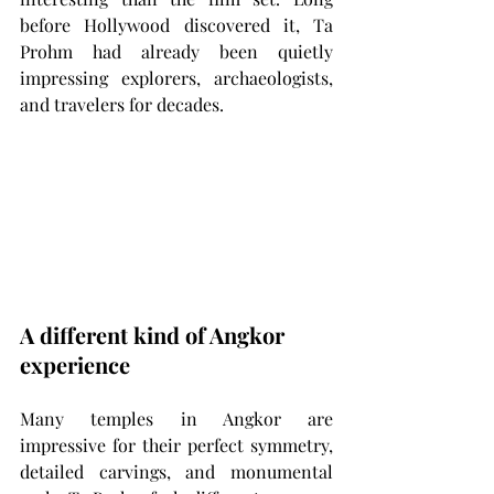
before Hollywood discovered it, Ta 
Prohm had already been quietly 
impressing explorers, archaeologists, 
and travelers for decades.
A different kind of Angkor 
experience
Many temples in Angkor are 
impressive for their perfect symmetry, 
detailed carvings, and monumental 