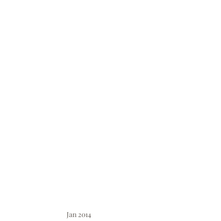
Jan 2014