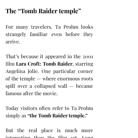
The “Tomb Raider temple”
For many travelers, Ta Prohm looks 
strangely familiar even before they 
arrive.
That’s because it appeared in the 2001 
film 
Lara Croft: Tomb Raider
, starring 
Angelina Jolie. One particular corner 
of the temple — where enormous roots 
spill over a collapsed wall — became 
famous after the movie.
Today visitors often refer to Ta Prohm 
simply as 
“the Tomb Raider temple.”
But the real place is much more 
interesting than the film set. Long 