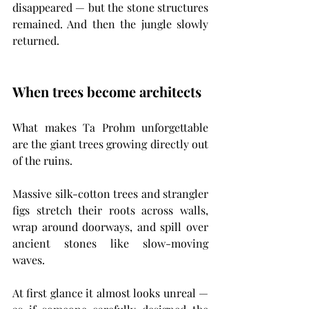
disappeared — but the stone structures 
remained. And then the jungle slowly 
returned.
When trees become architects
What makes Ta Prohm unforgettable 
are the giant trees growing directly out 
of the ruins.
Massive silk-cotton trees and strangler 
figs stretch their roots across walls, 
wrap around doorways, and spill over 
ancient stones like slow-moving 
waves.
At first glance it almost looks unreal — 