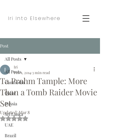
Iri Into Elsewhere
Post
All Posts
Iri
All Posts
Feb 1, 2014
3 min read
Ta Prohm Tample: More
Cambodia
Than a Tomb Raider Movie
Qatar
Set
Russia
Updated:
Mar 8
Sri Lanka
Rated NaN out of 5 stars.
UAE
Brazil