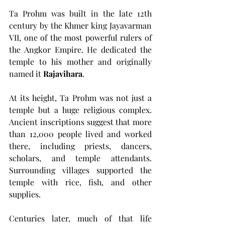
Ta Prohm was built in the late 12th 
century by the Khmer king Jayavarman 
VII, one of the most powerful rulers of 
the Angkor Empire. He dedicated the 
temple to his mother and originally 
named it 
Rajavihara
.
At its height, Ta Prohm was not just a 
temple but a huge religious complex. 
Ancient inscriptions suggest that more 
than 12,000 people lived and worked 
there, including priests, dancers, 
scholars, and temple attendants. 
Surrounding villages supported the 
temple with rice, fish, and other 
supplies.
Centuries later, much of that life 