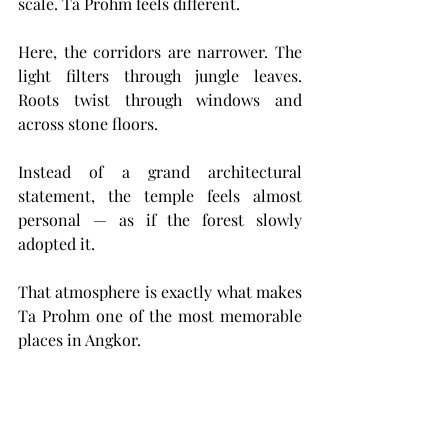
scale. Ta Prohm feels different.
Here, the corridors are narrower. The 
light filters through jungle leaves. 
Roots twist through windows and 
across stone floors.
Instead of a grand architectural 
statement, the temple feels almost 
personal — as if the forest slowly 
adopted it.
That atmosphere is exactly what makes 
Ta Prohm one of the most memorable 
places in Angkor.
Visiting today