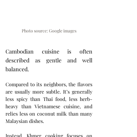
Photo source: Google images
Cambodian cuisine is often 
described as gentle and well 
balanced.
Compared to its neighbors, the flavors 
are usually more subtle. It’s generally 
less spicy than Thai food, less herb-
heavy than Vietnamese cuisine, and 
relies less on coconut milk than many 
Malaysian dishes.
Instead, Khmer cooking focuses on 