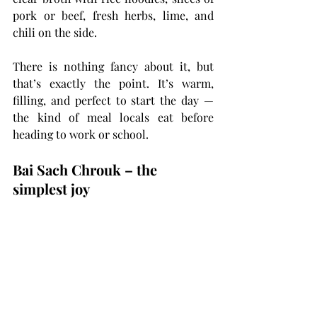
pork or beef, fresh herbs, lime, and 
chili on the side.
There is nothing fancy about it, but 
that’s exactly the point. It’s warm, 
filling, and perfect to start the day — 
the kind of meal locals eat before 
heading to work or school.
Bai Sach Chrouk – the 
simplest joy