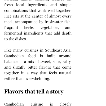
fresh local ingredients and simple 
combinations that work well together. 
Rice sits at the center of almost every 
meal, accompanied by freshwater fish, 
fragrant herbs, vegetables, and 
fermented ingredients that add depth 
to the dishes.
Like many cuisines in Southeast Asia, 
Cambodian food is built around 
balance — a mix of sweet, sour, salty, 
and slightly bitter flavors that come 
together in a way that feels natural 
rather than overwhelming.
Flavors that tell a story
Cambodian cuisine is closely 