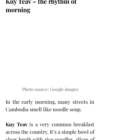
Kuy Teav – the rhythm of 
morning
Photo source: Google images
In the early morning, many streets in 
Cambodia smell like noodle soup.
Kuy Teav
 is a very common breakfast 
across the country. It’s a simple bowl of 
clear broth with rice noodles, slices of 