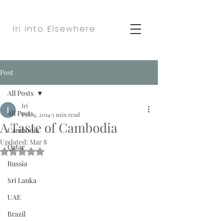
Iri Into Elsewhere
Post
All Posts
Iri
All Posts
Feb 4, 2014
5 min read
A Taste of Cambodia
Cambodia
Updated:
Mar 8
Qatar
Rated NaN out of 5 stars.
Russia
Sri Lanka
UAE
Brazil