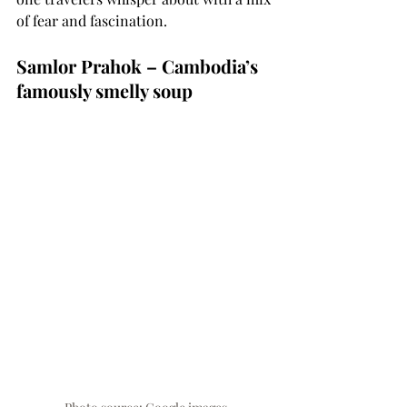
of fear and fascination.
Samlor Prahok – Cambodia’s 
famously smelly soup