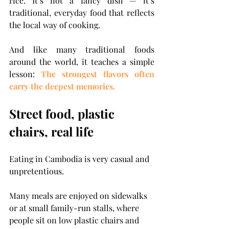
rice.
 It
’s not a fancy dish — it’s 
traditional, everyday food that reflects 
the local way of cooking.
And like many traditional foods 
around the world, it teaches a simple 
lesson: 
The strongest flavors often 
carry the deepest memories.
Street food, plastic 
chairs, real life
Eating in Cambodia is very casual and 
unpretentious.
Many meals are enjoyed on sidewalks 
or at small family-run stalls, where 
people sit on low plastic chairs and 