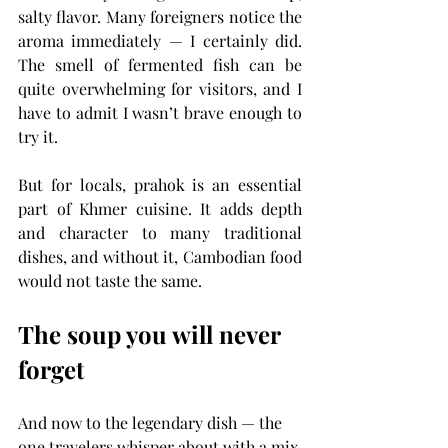
salty flavor. Many foreigners notice the 
aroma immediately — I certainly did. 
The smell of fermented fish can be 
quite overwhelming for visitors, and I 
have to admit I wasn’t brave enough to 
try it.
But for locals, prahok is an essential 
part of Khmer cuisine. It adds depth 
and character to many traditional 
dishes, and without it, Cambodian food 
would not taste the same.
The soup you will never 
forget
And now to the legendary dish — the 
one travelers whisper about with a mix 