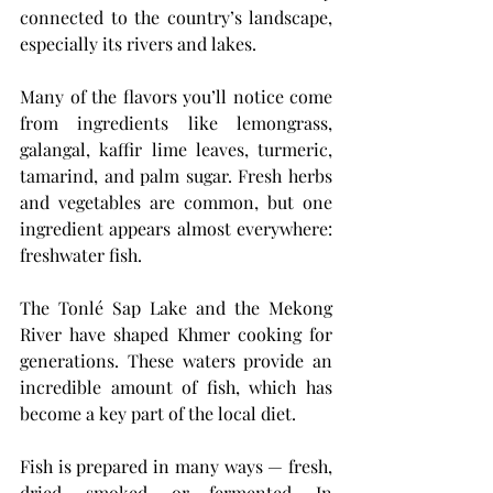
connected to the country’s landscape, 
especially its rivers and lakes.
Many of the flavors you’ll notice come 
from ingredients like lemongrass, 
galangal, kaffir lime leaves, turmeric, 
tamarind, and palm sugar. Fresh herbs 
and vegetables are common, but one 
ingredient appears almost everywhere: 
freshwater fish.
The Tonlé Sap Lake and the Mekong 
River have shaped Khmer cooking for 
generations. These waters provide an 
incredible amount of fish, which has 
become a key part of the local diet.
Fish is prepared in many ways — fresh, 
dried, smoked, or fermented. In 