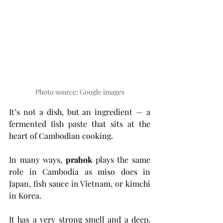
Photo source: Google images
It’s not a dish, but an ingredient — a 
fermented fish paste that sits at the 
heart of Cambodian cooking.
In many ways, 
prahok
 plays the same 
role in Cambodia as miso does in 
Japan, fish sauce in Vietnam, or kimchi 
in Korea.
It has a very strong smell and a deep, 