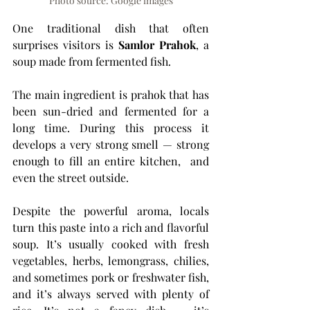
Photo source: Google images
One traditional dish that often 
surprises visitors is 
Samlor Prahok
, a 
soup made from fermented fish.
The main ingredient is prahok that has 
been sun-dried and fermented for a 
long time. During this process it 
develops a very strong smell — strong 
enough to fill an entire kitchen,  and 
even the street outside.
Despite the powerful aroma, locals 
turn this paste into a rich and flavorful 
soup. It’s usually cooked with fresh 
vegetables, herbs, lemongrass, chilies, 
and sometimes pork or freshwater fish, 
and it’s always served with plenty of 