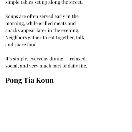
simple tables set up along the street.
Soups are often served early in the 
morning, while grilled meats and 
snacks appear later in the evening. 
Neighbors gather to eat together, talk, 
and share food.
It’s simple, everyday dining — relaxed, 
social, and very much part of daily life.
Pong Tia Koun
One street food that surprises is 
Pong 
Tia Koun
, a fertilized duck egg that has 
been partially developed before being 
boiled and eaten.
In Cambodia it’s a very common snack. 