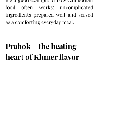
food often works: uncomplicated 
ingredients prepared well and served 
as a comforting everyday meal.
Prahok – the beating 
heart of Khmer flavor