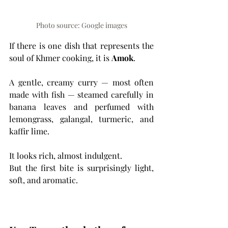
Photo source: Google images
If there is one dish that represents the 
soul of Khmer cooking, it is 
Amok
.
A gentle, creamy curry — most often 
made with fish — steamed carefully in 
banana leaves and perfumed with 
lemongrass, galangal, turmeric, and 
kaffir lime.
It looks rich, almost indulgent.
But the first bite is surprisingly light, 
soft, and aromatic.