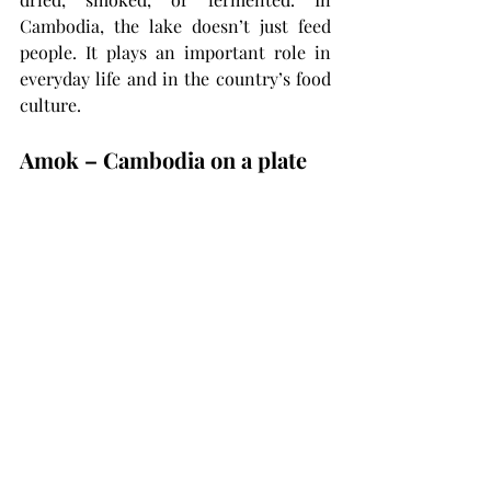
Cambodia, the lake doesn’t just feed 
people. It plays an important role in 
everyday life and in the country’s food 
culture.
Amok – Cambodia on a plate