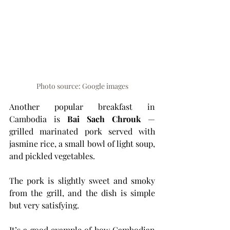
Photo source: Google images
Another popular breakfast in 
Cambodia is 
Bai Sach Chrouk
 — 
grilled marinated pork served with 
jasmine rice, a small bowl of light soup, 
and pickled vegetables.
The pork is slightly sweet and smoky 
from the grill, and the dish is simple 
but very satisfying.
It’s a good example of how Cambodian 