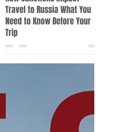
Apr 24, 2025
11 min read
RUSSIA
How Sanctions Impact
Travel to Russia What You
Need to Know Before Your
Trip