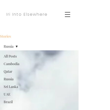
Iri Into Elsewhere
Stories
Russia
All Posts
Cambodia
Qatar
Russia
Sri Lanka
UAE
Brazil