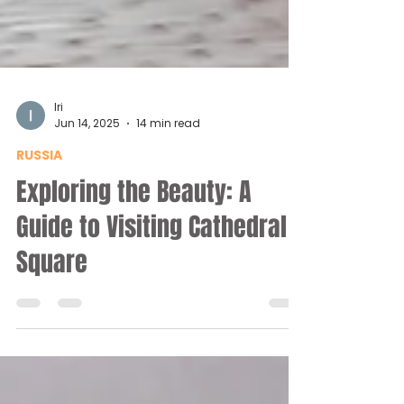
Iri
Jun 14, 2025
14 min read
RUSSIA
Exploring the Beauty: A
Guide to Visiting Cathedral
Square