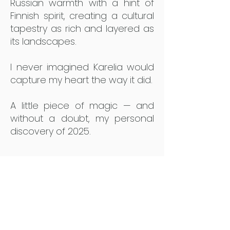
Russian warmth with a hint of
Finnish spirit, creating a cultural
tapestry as rich and layered as
its landscapes.
I never imagined Karelia would
capture my heart the way it did.
A little piece of magic — and
without a doubt, my personal
discovery of 2025.