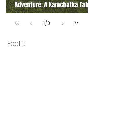
Adventure: A Kamchatka Tale
1
/
3
Feel it