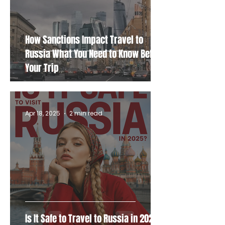
How Sanctions Impact Travel to
Russia What You Need to Know Before
Your Trip
Apr 18, 2025
2 min read
Is It Safe to Travel to Russia in 2025?