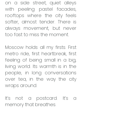
on a side street, quiet alleys
with peeling pastel facades,
rooftops where the city feels
softer, almost tender. There is
always movement, but never
too fast to miss the moment.
Moscow holds all my firsts. First
metro ride, first heartbreak, first
feeling of being small in a big,
living world. Its warmth is in the
people, in long conversations
over tea, in the way the city
wraps around.
It’s not a postcard. It’s a
memory that breathes.