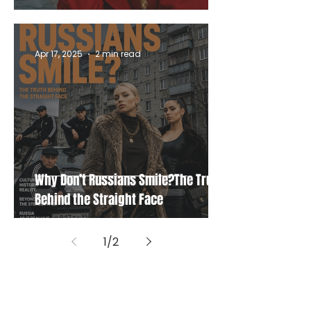
Apr 17, 2025
2 min read
Why Don’t Russians Smile?The Truth
Behind the Straight Face
1
/
2