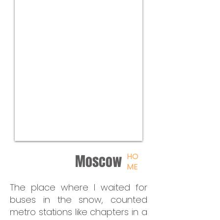
HO
Moscow
ME
The place where I waited for
buses in the snow, counted
metro stations like chapters in a