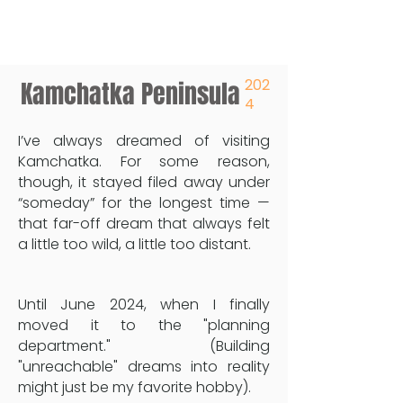
202
Kamchatka Peninsula
4
I’ve always dreamed of visiting
Kamchatka. For some reason,
though, it stayed filed away under
“someday” for the longest time —
that far-off dream that always felt
a little too wild, a little too distant.
Until June 2024, when I finally
moved it to the "planning
department." (Building
"unreachable" dreams into reality
might just be my favorite hobby).