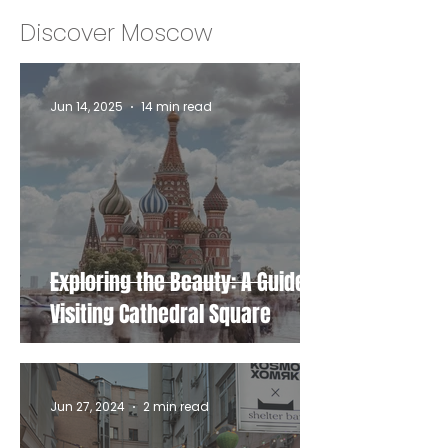
Discover Moscow
Jun 14, 2025
14 min read
Exploring the Beauty: A Guide to
Visiting Cathedral Square
Jun 27, 2024
2 min read