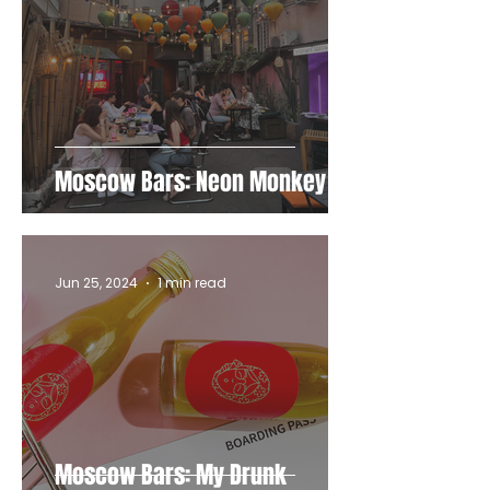
Moscow Bars: Neon Monkey
Jun 25, 2024
1 min read
Moscow Bars: My Drunk