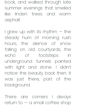
book, and walked through late
summer evenings that smelled
like linden trees and warm
asphalt.
I grew up with its rhythm — the
steady hum of morning rush
hours, the silence of snow
falling on old courtyards, the
echo of footsteps in
underground tunnels painted
with light and stone. I didn’t
notice the beauty back then. It
was just there, part of the
background.
There are corners I always
return to — a small coffee shop