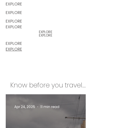
EXPLORE
EXPLORE
EXPLORE
EXPLORE
EXPLORE
EXPLORE
EXPLORE
EXPLORE
Know before you travel...
Apr 24, 2025
11 min read