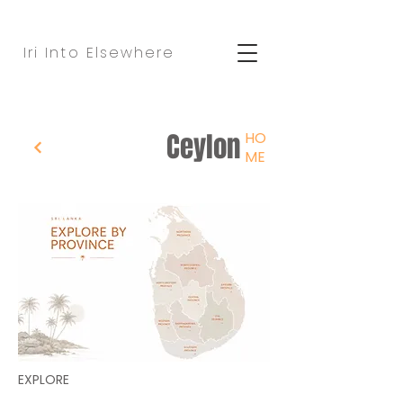
Iri Into Elsewhere
Ceylon
HO
ME
EXPLORE