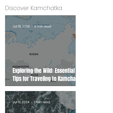
Discover Kamchatka
Jul 15, 2024
6 min read
Exploring the Wild: Essential
Tips for Traveling to Kamchatka
Jul 13, 2024
1 min read