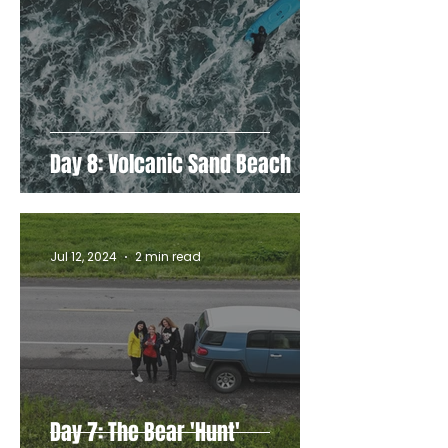
Day 8: Volcanic Sand Beach
Jul 12, 2024
2 min read
Day 7: The Bear 'Hunt'