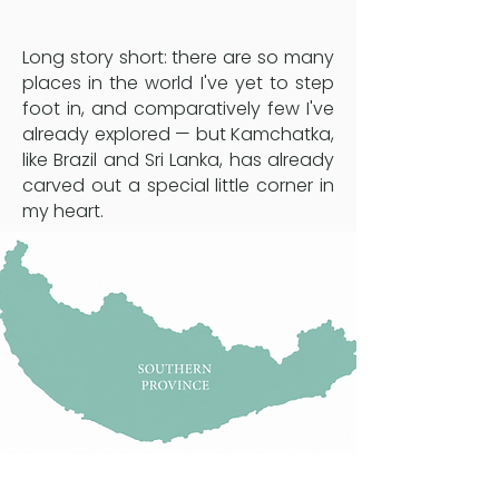
Long story short: there are so many
places in the world I've yet to step
foot in, and comparatively few I've
already explored — but Kamchatka,
like Brazil and Sri Lanka, has already
carved out a special little corner in
my heart.