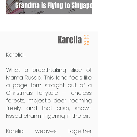
Grandma is Flying to Singapore
20
Karelia
25
Karelia...
What a breathtaking slice of
Mama Russia. This land feels like
a page torn straight out of a
Christmas fairytale — endless
forests, majestic deer roaming
freely, and that crisp, snow-
kissed charm lingering in the air.
Karelia weaves together