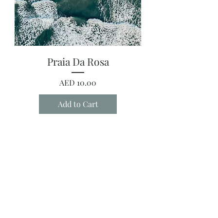
Praia Da Rosa
Price
AED 10.00
Add to Cart