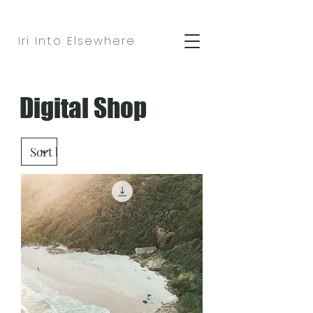
Iri Into Elsewhere
Digital Shop