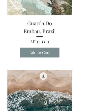
Guarda Do
Embau, Brazil
Price
AED 10.00
Add to Cart