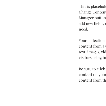
This is placehol
Change Content.
Manager button 
add new fields,
need.
Your collection 
content from a C
text, images, vi
visitors using i
Be sure to click
content on your 
content from the