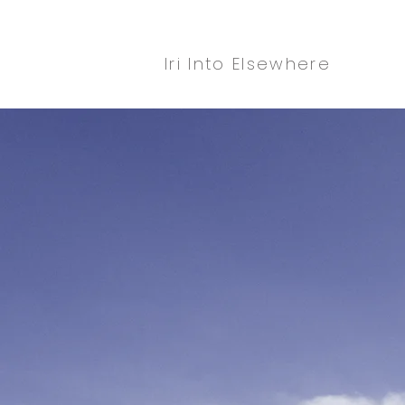
Iri Into Elsewhere