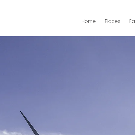
Home
Places
F