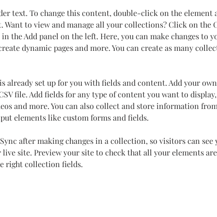
der text. To change this content, double-click on the element 
 Want to view and manage all your collections? Click on the 
in the Add panel on the left. Here, you can make changes to y
 create dynamic pages and more. You can create as many collec
is already set up for you with fields and content. Add your own
SV file. Add fields for any type of content you want to display,
deos and more. You can also collect and store information from
nput elements like custom forms and fields.
 Sync after making changes in a collection, so visitors can see
live site. Preview your site to check that all your elements are
 right collection fields. 