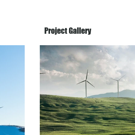
Project Gallery