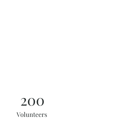
200
Volunteers