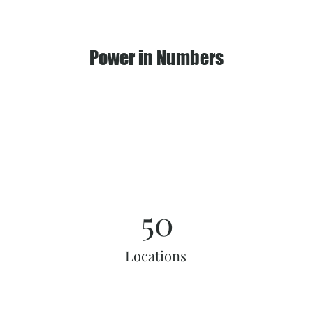
Power in Numbers
50
Locations