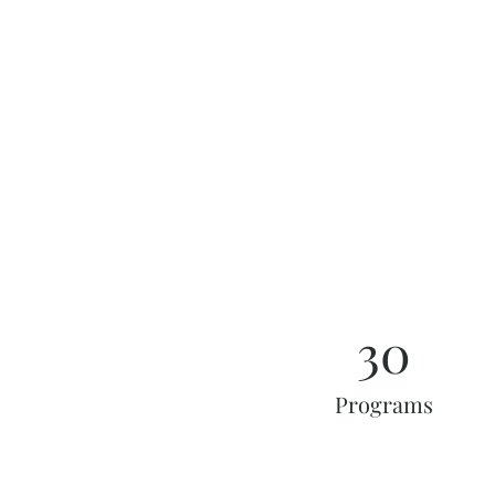
30
Programs