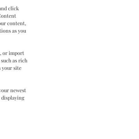
and click 
Content 
our content, 
tions as you 
, or import 
 such as rich 
 your site 
 your newest 
 displaying 