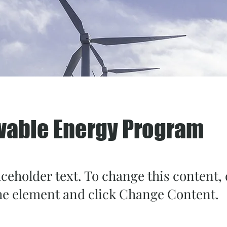
able Energy Program
aceholder text. To change this content,
the element and click Change Content.