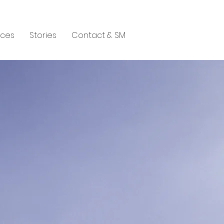
aces
Stories
Contact & SM