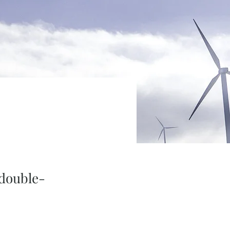
 double-