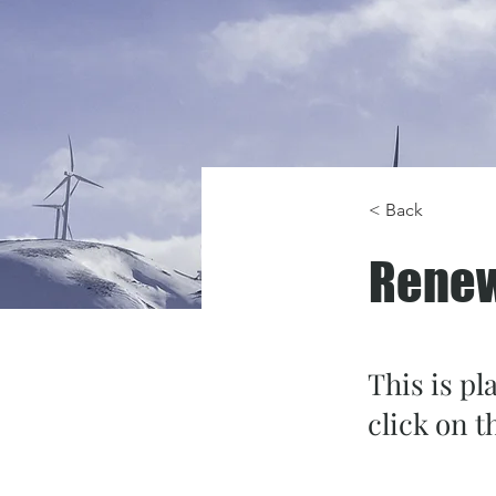
< Back
Renew
This is pl
click on 