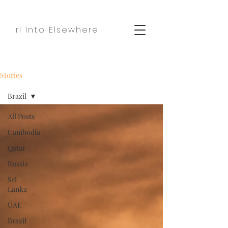
Iri Into Elsewhere
Stories
Brazil
All Posts
Cambodia
Qatar
Russia
Sri
Lanka
UAE
Brazil