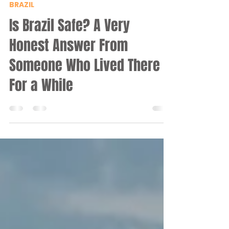
Iri
Jul 7
7 min read
BRAZIL
Is Brazil Safe? A Very
Honest Answer From
Someone Who Lived There
For a While