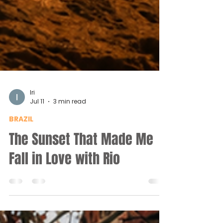
Iri
Jul 11
3 min read
BRAZIL
The Sunset That Made Me
Fall in Love with Rio